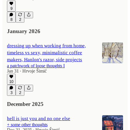
9
8
2
January 2026
dressing up when working from home,
timeless vs sexy, minimalistic coffee
makers, Hanlon's razor, side projects
a patchwork of loose thoughts I
Jan 31
Hrvoje Šimić
•
10
3
2
December 2025
hell is just you and no one else
+ some other thoughts
Dec 31, 2025
Hrvoje Šimić