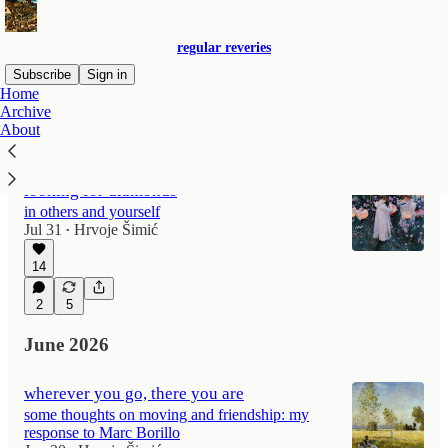
regular reveries
Subscribe
Sign in
Home
Archive
About
Latest
Top
Discussions
looking for diamonds
in others and yourself
Jul 31
Hrvoje Šimić
•
14
2
5
June 2026
wherever you go, there you are
some thoughts on moving and friendship: my
response to Marc Borillo