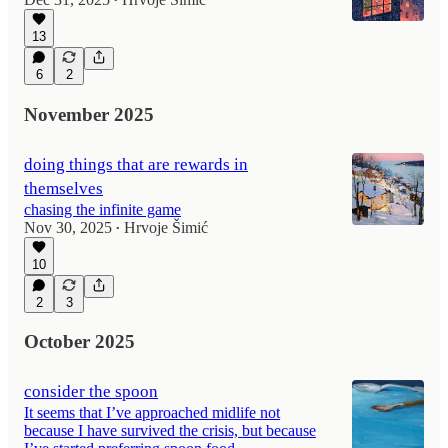
•
13
6
2
November 2025
doing things that are rewards in
themselves
chasing the infinite game
Nov 30, 2025
Hrvoje Šimić
•
10
2
3
October 2025
consider the spoon
It seems that I’ve approached midlife not
because I have survived the crisis, but because