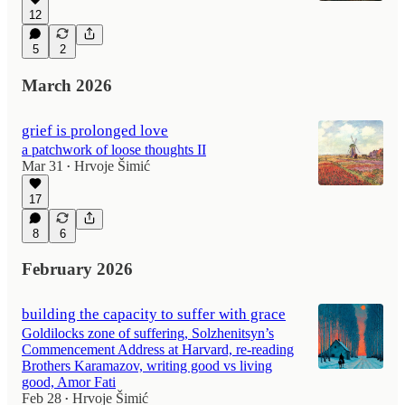
12
5
2
March 2026
grief is prolonged love
a patchwork of loose thoughts II
Mar 31
Hrvoje Šimić
•
17
8
6
February 2026
building the capacity to suffer with grace
Goldilocks zone of suffering, Solzhenitsyn’s
Commencement Address at Harvard, re-reading
Brothers Karamazov, writing good vs living
good, Amor Fati
Feb 28
Hrvoje Šimić
•