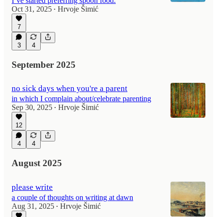
I’ve started preferring spoon food.
Oct 31, 2025
Hrvoje Šimić
•
7
3
4
September 2025
no sick days when you're a parent
in which I complain about/celebrate parenting
Sep 30, 2025
Hrvoje Šimić
•
12
4
4
August 2025
please write
a couple of thoughts on writing at dawn
Aug 31, 2025
Hrvoje Šimić
•