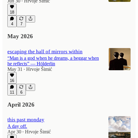
Jun 30
Hrvoje Šimić
•
18
4
7
May 2026
escaping the hall of mirrors within
“Man is a god when he dreams, a beggar when
he reflects” — Hölderlin
May 31
Hrvoje Šimić
•
16
11
6
April 2026
this past monday
A day off.
Apr 30
Hrvoje Šimić
•