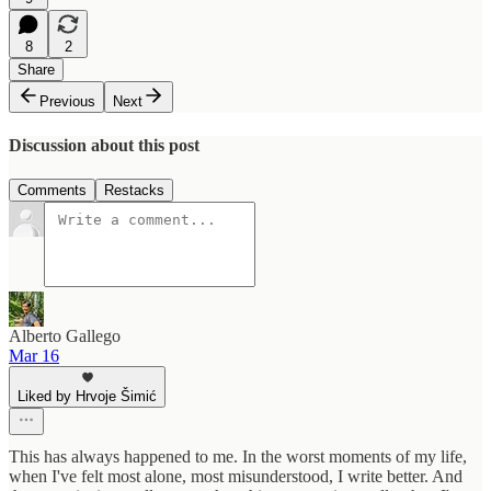
8
2
Share
Previous
Next
Discussion about this post
Comments
Restacks
Alberto Gallego
Mar 16
Liked by Hrvoje Šimić
This has always happened to me. In the worst moments of my life,
when I've felt most alone, most misunderstood, I write better. And