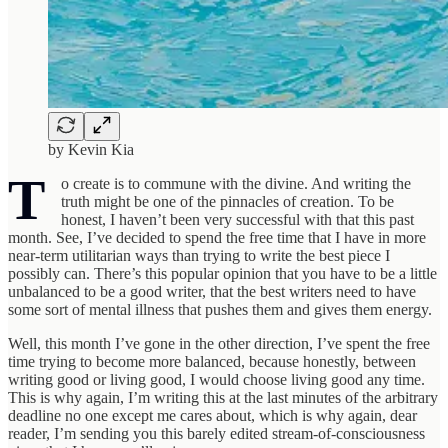
by Kevin Kia
T
o create is to commune with the divine. And writing the
truth might be one of the pinnacles of creation. To be
honest, I haven’t been very successful with that this past
month. See, I’ve decided to spend the free time that I have in more
near-term utilitarian ways than trying to write the best piece I
possibly can. There’s this popular opinion that you have to be a little
unbalanced to be a good writer, that the best writers need to have
some sort of mental illness that pushes them and gives them energy.
Well, this month I’ve gone in the other direction, I’ve spent the free
time trying to become more balanced, because honestly, between
writing good or living good, I would choose living good any time.
This is why again, I’m writing this at the last minutes of the arbitrary
deadline no one except me cares about, which is why again, dear
reader, I’m sending you this barely edited stream-of-consciousness