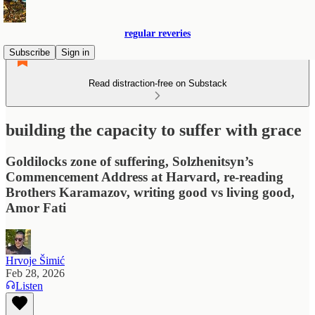
regular reveries
Subscribe
Sign in
Read distraction-free on Substack
building the capacity to suffer with grace
Goldilocks zone of suffering, Solzhenitsyn’s
Commencement Address at Harvard, re-reading
Brothers Karamazov, writing good vs living good,
Amor Fati
Hrvoje Šimić
Feb 28, 2026
Listen