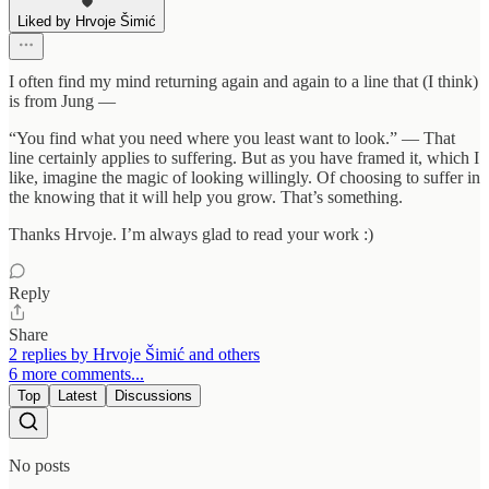
Liked by Hrvoje Šimić
I often find my mind returning again and again to a line that (I think)
is from Jung —
“You find what you need where you least want to look.” — That
line certainly applies to suffering. But as you have framed it, which I
like, imagine the magic of looking willingly. Of choosing to suffer in
the knowing that it will help you grow. That’s something.
Thanks Hrvoje. I’m always glad to read your work :)
Reply
Share
2 replies by Hrvoje Šimić and others
6 more comments...
Top
Latest
Discussions
No posts