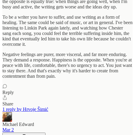
the opposite is equally true: when things are going well, when I'm
busy and active, the writing gets worse and the ideas dry up.
To be a writer you have to suffer, and use writing as a form of
healing. The same could be said of music, or art in general. I've been
listening to Linkin Park again lately, and watching how Chester
sang each song, you could feel the terrible suffering inside him, the
kind that eventually led him to take his own life because he couldn't
overcome it.
Negative feelings are purer, more visceral, and far more enduring.
They demand a response. Happiness is the opposite. When you're at
peace with life, comfortable, there's no urgency to act. You just want
to stay there. And that's exactly why it's harder to create from
contentment than from pain.
Reply
Share
1 reply by Hrvoje Šimić
Michael Edward
Mar 2