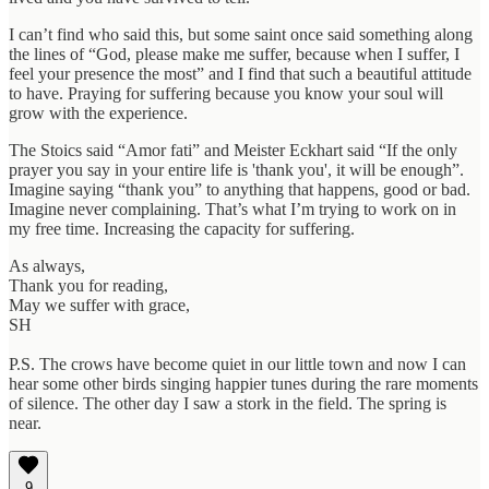
I can’t find who said this, but some saint once said something along
the lines of “God, please make me suffer, because when I suffer, I
feel your presence the most” and I find that such a beautiful attitude
to have. Praying for suffering because you know your soul will
grow with the experience.
The Stoics said “Amor fati” and Meister Eckhart said “If the only
prayer you say in your entire life is 'thank you', it will be enough”.
Imagine saying “thank you” to anything that happens, good or bad.
Imagine never complaining. That’s what I’m trying to work on in
my free time. Increasing the capacity for suffering.
As always,
Thank you for reading,
May we suffer with grace,
SH
P.S. The crows have become quiet in our little town and now I can
hear some other birds singing happier tunes during the rare moments
of silence. The other day I saw a stork in the field. The spring is
near.
9