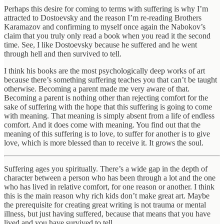
Perhaps this desire for coming to terms with suffering is why I’m
attracted to Dostoevsky and the reason I’m re-reading Brothers
Karamazov and confirming to myself once again the Nabokov’s
claim that you truly only read a book when you read it the second
time. See, I like Dostoevsky because he suffered and he went
through hell and then survived to tell.
I think his books are the most psychologically deep works of art
because there’s something suffering teaches you that can’t be taught
otherwise. Becoming a parent made me very aware of that.
Becoming a parent is nothing other than rejecting comfort for the
sake of suffering with the hope that this suffering is going to come
with meaning. That meaning is simply absent from a life of endless
comfort. And it does come with meaning. You find out that the
meaning of this suffering is to love, to suffer for another is to give
love, which is more blessed than to receive it. It grows the soul.
Suffering ages you spiritually. There’s a wide gap in the depth of
character between a person who has been through a lot and the one
who has lived in relative comfort, for one reason or another. I think
this is the main reason why rich kids don’t make great art. Maybe
the prerequisite for creating great writing is not trauma or mental
illness, but just having suffered, because that means that you have
lived and you have survived to tell.