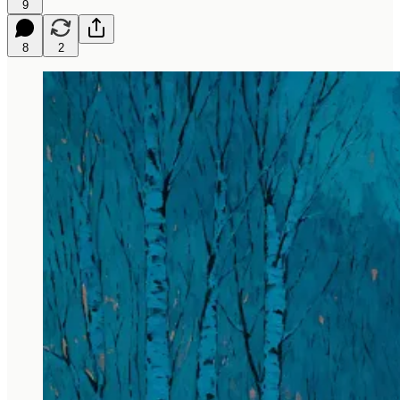
9
8
2