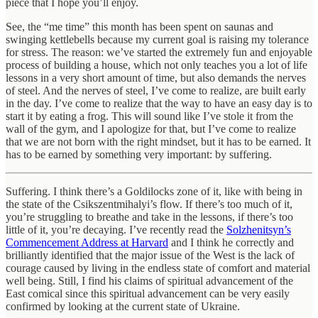
piece that I hope you’ll enjoy.
See, the “me time” this month has been spent on saunas and
swinging kettlebells because my current goal is raising my tolerance
for stress. The reason: we’ve started the extremely fun and enjoyable
process of building a house, which not only teaches you a lot of life
lessons in a very short amount of time, but also demands the nerves
of steel. And the nerves of steel, I’ve come to realize, are built early
in the day. I’ve come to realize that the way to have an easy day is to
start it by eating a frog. This will sound like I’ve stole it from the
wall of the gym, and I apologize for that, but I’ve come to realize
that we are not born with the right mindset, but it has to be earned. It
has to be earned by something very important: by suffering.
Suffering. I think there’s a Goldilocks zone of it, like with being in
the state of the Csikszentmihalyi’s flow. If there’s too much of it,
you’re struggling to breathe and take in the lessons, if there’s too
little of it, you’re decaying. I’ve recently read the
Solzhenitsyn’s
Commencement Address at Harvard
and I think he correctly and
brilliantly identified that the major issue of the West is the lack of
courage caused by living in the endless state of comfort and material
well being. Still, I find his claims of spiritual advancement of the
East comical since this spiritual advancement can be very easily
confirmed by looking at the current state of Ukraine.