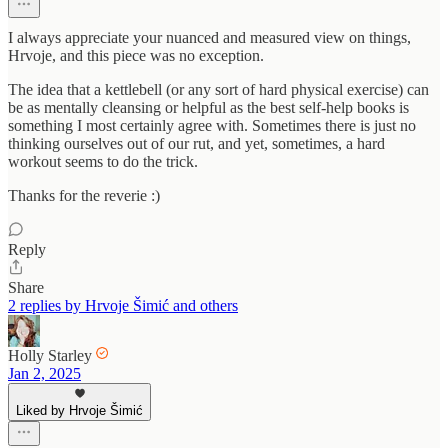
I always appreciate your nuanced and measured view on things,
Hrvoje, and this piece was no exception.
The idea that a kettlebell (or any sort of hard physical exercise) can
be as mentally cleansing or helpful as the best self-help books is
something I most certainly agree with. Sometimes there is just no
thinking ourselves out of our rut, and yet, sometimes, a hard
workout seems to do the trick.
Thanks for the reverie :)
Reply
Share
2 replies by Hrvoje Šimić and others
Holly Starley
Jan 2, 2025
Liked by Hrvoje Šimić