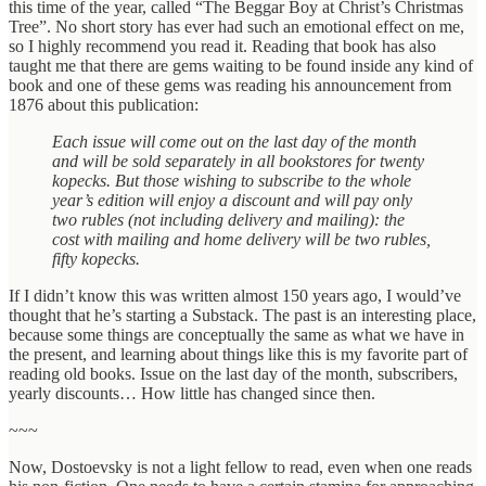
this time of the year, called “The Beggar Boy at Christ’s Christmas
Tree”. No short story has ever had such an emotional effect on me,
so I highly recommend you read it. Reading that book has also
taught me that there are gems waiting to be found inside any kind of
book and one of these gems was reading his announcement from
1876 about this publication:
Each issue will come out on the last day of the month
and will be sold separately in all bookstores for twenty
kopecks. But those wishing to subscribe to the whole
year’s edition will enjoy a discount and will pay only
two rubles (not including delivery and mailing): the
cost with mailing and home delivery will be two rubles,
fifty kopecks.
If I didn’t know this was written almost 150 years ago, I would’ve
thought that he’s starting a Substack. The past is an interesting place,
because some things are conceptually the same as what we have in
the present, and learning about things like this is my favorite part of
reading old books. Issue on the last day of the month, subscribers,
yearly discounts… How little has changed since then.
~~~
Now, Dostoevsky is not a light fellow to read, even when one reads