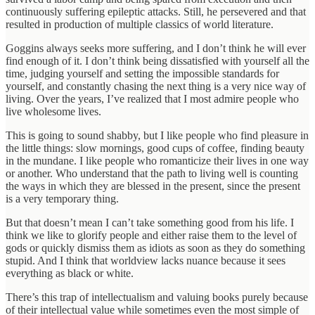
continuously suffering epileptic attacks. Still, he persevered and that
resulted in production of multiple classics of world literature.
Goggins always seeks more suffering, and I don’t think he will ever
find enough of it. I don’t think being dissatisfied with yourself all the
time, judging yourself and setting the impossible standards for
yourself, and constantly chasing the next thing is a very nice way of
living. Over the years, I’ve realized that I most admire people who
live wholesome lives.
This is going to sound shabby, but I like people who find pleasure in
the little things: slow mornings, good cups of coffee, finding beauty
in the mundane. I like people who romanticize their lives in one way
or another. Who understand that the path to living well is counting
the ways in which they are blessed in the present, since the present
is a very temporary thing.
But that doesn’t mean I can’t take something good from his life. I
think we like to glorify people and either raise them to the level of
gods or quickly dismiss them as idiots as soon as they do something
stupid. And I think that worldview lacks nuance because it sees
everything as black or white.
There’s this trap of intellectualism and valuing books purely because
of their intellectual value while sometimes even the most simple of