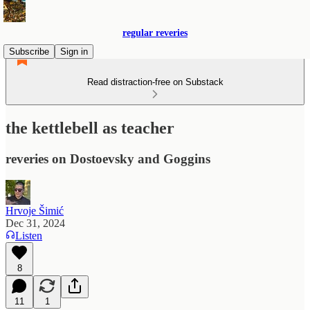
regular reveries
Subscribe
Sign in
Read distraction-free on Substack
the kettlebell as teacher
reveries on Dostoevsky and Goggins
Hrvoje Šimić
Dec 31, 2024
Listen
8
11
1