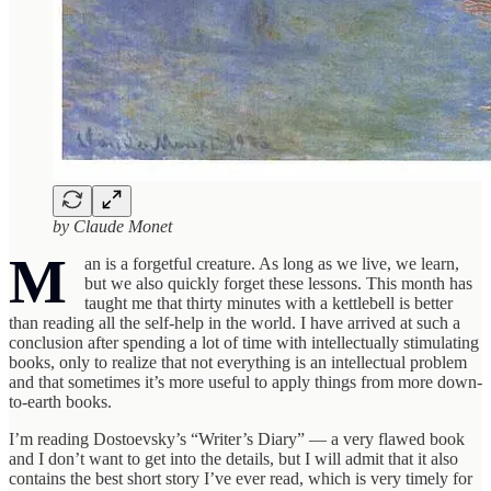
by Claude Monet
M
an is a forgetful creature. As long as we live, we learn,
but we also quickly forget these lessons. This month has
taught me that thirty minutes with a kettlebell is better
than reading all the self-help in the world. I have arrived at such a
conclusion after spending a lot of time with intellectually stimulating
books, only to realize that not everything is an intellectual problem
and that sometimes it’s more useful to apply things from more down-
to-earth books.
I’m reading Dostoevsky’s “Writer’s Diary” — a very flawed book
and I don’t want to get into the details, but I will admit that it also
contains the best short story I’ve ever read, which is very timely for