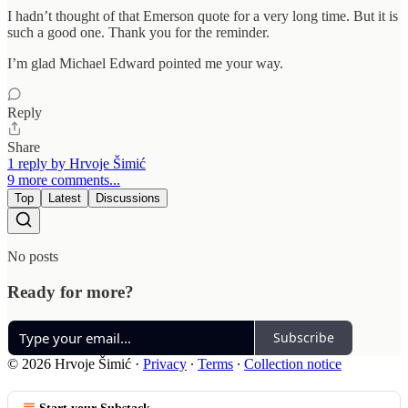
I hadn’t thought of that Emerson quote for a very long time. But it is
such a good one. Thank you for the reminder.
I’m glad Michael Edward pointed me your way.
Reply
Share
1 reply by Hrvoje Šimić
9 more comments...
Top
Latest
Discussions
No posts
Ready for more?
Subscribe
© 2026 Hrvoje Šimić
·
Privacy
∙
Terms
∙
Collection notice