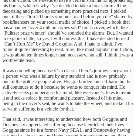
his non-fiction. One needs to have a certain stamina for approaching
his books, which is why I’ve decided to take a break from all the
theorizing and picked up something more practical next. I picked
one of these “top 20 books you must read before you die” shared by
bookfluencers on your social media of choice. I picked a book that
has a banner “over 4 million copies sold” on its cover, which, like
“Pulitzer prize winner” should’ve sounded the alarms. But, I wanted
to explore a little, so yes, I will confess this, I have decided to read
“Can’t Hurt Me” by David Goggins. And, I hate to admit, I’ve
found it quite interesting to read. Sure, like most popular non-fiction,
it was about ten times longer than necessary, but still, I think it was a
worthwhile read.
It was compelling because it’s a classical hero’s journey story about
a person who was a failure by any standard and is now probably
one of the grittiest people alive. His grit borders on self-harm but he
still continues to do it because he wants to conquer his mind. He
actively seeks pain because his mind, like everyone’s, likes to avoid
it and seeks solace in comfort and pleasure. Instead of his mind
being in the driver’s seat, he wants to take the wheel, and make it his
servant; suffering is a vehicle for that.
That said, it was interesting to understand how both Goggins and
Dostoevsky appreciated suffering because it enriched their lives.
Goggins since he is a former Navy SEAL, and Dostoevsky having
survived a labor camp and being spared from execution and then