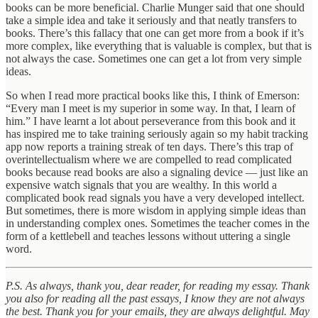
books can be more beneficial. Charlie Munger said that one should
take a simple idea and take it seriously and that neatly transfers to
books. There’s this fallacy that one can get more from a book if it’s
more complex, like everything that is valuable is complex, but that is
not always the case. Sometimes one can get a lot from very simple
ideas.
So when I read more practical books like this, I think of Emerson:
“Every man I meet is my superior in some way. In that, I learn of
him.” I have learnt a lot about perseverance from this book and it
has inspired me to take training seriously again so my habit tracking
app now reports a training streak of ten days. There’s this trap of
overintellectualism where we are compelled to read complicated
books because read books are also a signaling device — just like an
expensive watch signals that you are wealthy. In this world a
complicated book read signals you have a very developed intellect.
But sometimes, there is more wisdom in applying simple ideas than
in understanding complex ones. Sometimes the teacher comes in the
form of a kettlebell and teaches lessons without uttering a single
word.
P.S. As always, thank you, dear reader, for reading my essay. Thank
you also for reading all the past essays, I know they are not always
the best. Thank you for your emails, they are always delightful. May