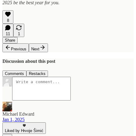
2025 be the best year for you.
8
11
1
Share
Previous
Next
Discussion about this post
Comments
Restacks
Michael Edward
Jan 1, 2025
Liked by Hrvoje Šimić